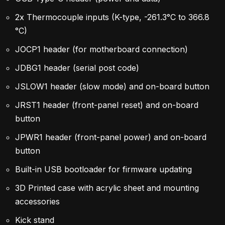
2x Thermocouple inputs (K-type, -261.3°C to 366.8
°C)
JOCP1 header (for motherboard connection)
JDBG1 header (serial post code)
JSLOW1 header (slow mode) and on-board button
JRST1 header (front-panel reset) and on-board
button
JPWR1 header (front-panel power) and on-board
button
Built-in USB bootloader for firmware updating
3D Printed case with acrylic sheet and mounting
accessories
Kick stand