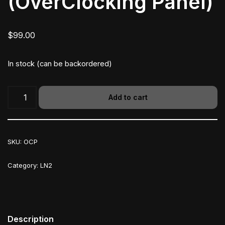
(OverClocking Panel)
$
99.00
In stock (can be backordered)
Add to cart
SKU:
OCP
Category:
LN2
Description