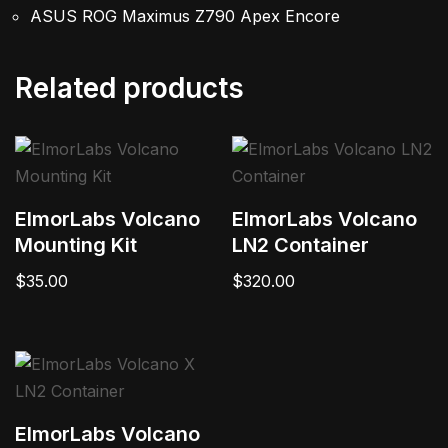
ASUS ROG Maximus Z790 Apex Encore
Related products
ElmorLabs Volcano
ElmorLabs Volcano
Mounting Kit
LN2 Container
$
35.00
$
320.00
ElmorLabs Volcano