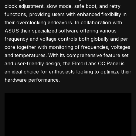
clock adjustment, slow mode, safe boot, and retry
functions, providing users with enhanced flexibility in
their overclocking endeavors. In collaboration with
ASUS their specialized software offering various
frequency and voltage controls both globally and per
core together with monitoring of frequencies, voltages
and temperatures. With its comprehensive feature set
and user-friendly design, the ElmorLabs OC Panel is
an ideal choice for enthusiasts looking to optimize their
hardware performance.