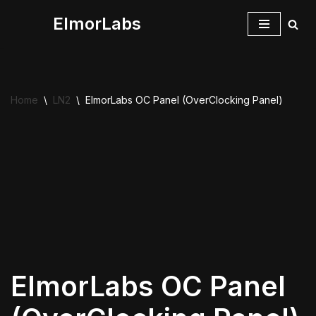
ElmorLabs
Skip
to
content
Home
\
LN2
\
ElmorLabs OC Panel (OverClocking Panel)
ElmorLabs OC Panel