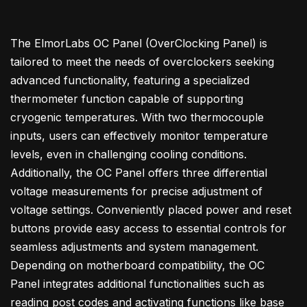
The ElmorLabs OC Panel (OverClocking Panel) is
tailored to meet the needs of overclockers seeking
advanced functionality, featuring a specialized
thermometer function capable of supporting
cryogenic temperatures. With two thermocouple
inputs, users can effectively monitor temperature
levels, even in challenging cooling conditions.
Additionally, the OC Panel offers three differential
voltage measurements for precise adjustment of
voltage settings. Conveniently placed power and reset
buttons provide easy access to essential controls for
seamless adjustments and system management.
Depending on motherboard compatibility, the OC
Panel integrates additional functionalities such as
reading post codes and activating functions like base