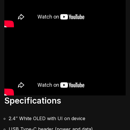
Specifications
2.4″ White OLED with UI on device
USB Type-C header (power and data)