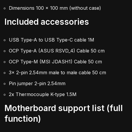
Dimensions 100 x 100 mm (without case)
Included accessories
USB Type-A to USB Type-C cable 1M
OCP Type-A (ASUS RSVD_4) Cable 50 cm
OCP Type-M (MSI JDASH1) Cable 50 cm
3x 2-pin 2.54mm male to male cable 50 cm
Pin jumper 2-pin 2.54mm
2x Thermocouple K-type 1.5M
Motherboard support list (full
function)