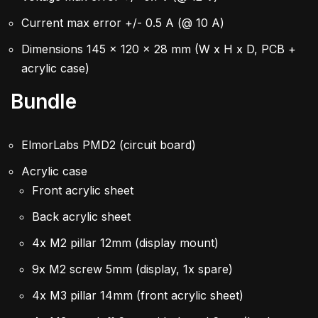
Current max error +/- 0.5 A (@ 10 A)
Dimensions 145 x 120 x 28 mm (W x H x D, PCB +
acrylic case)
Bundle
ElmorLabs PMD2 (circuit board)
Acrylic case
Front acrylic sheet
Back acrylic sheet
4x M2 pillar 12mm (display mount)
9x M2 screw 5mm (display, 1x spare)
4x M3 pillar 14mm (front acrylic sheet)