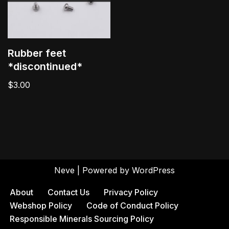
Rubber feet
*discontinued*
$
3.00
Neve
| Powered by
WordPress
About
Contact Us
Privacy Policy
Webshop Policy
Code of Conduct Policy
Responsible Minerals Sourcing Policy