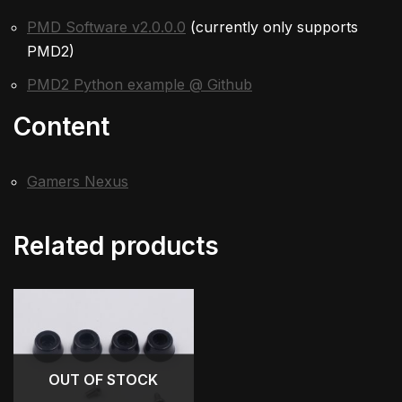
PMD Software v2.0.0.0
(currently only supports
PMD2)
PMD2 Python example @ Github
Content
Gamers Nexus
Related products
OUT OF STOCK