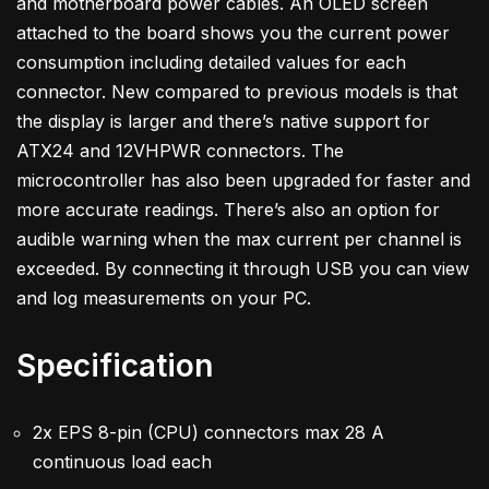
and motherboard power cables. An OLED screen
attached to the board shows you the current power
consumption including detailed values for each
connector. New compared to previous models is that
the display is larger and there’s native support for
ATX24 and 12VHPWR connectors. The
microcontroller has also been upgraded for faster and
more accurate readings. There’s also an option for
audible warning when the max current per channel is
exceeded. By connecting it through USB you can view
and log measurements on your PC.
Specification
2x EPS 8-pin (CPU) connectors max 28 A
continuous load each