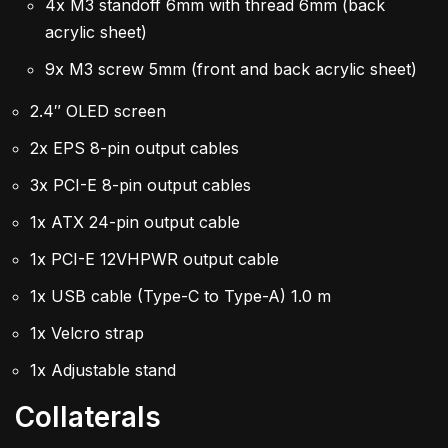
4x M3 standoff 6mm with thread 6mm (back
acrylic sheet)
9x M3 screw 5mm (front and back acrylic sheet)
2.4″ OLED screen
2x EPS 8-pin output cables
3x PCI-E 8-pin output cables
1x ATX 24-pin output cable
1x PCI-E 12VHPWR output cable
1x USB cable (Type-C to Type-A) 1.0 m
1x Velcro strap
1x Adjustable stand
Collaterals