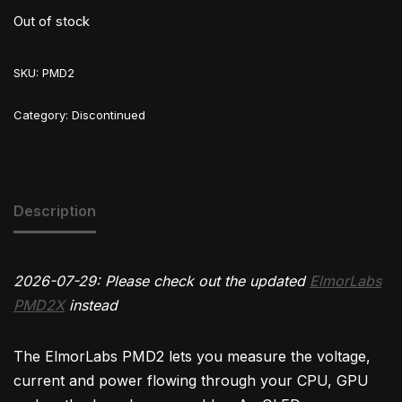
Out of stock
SKU:
PMD2
Category:
Discontinued
Description
2026-07-29: Please check out the updated
ElmorLabs
PMD2X
instead
The ElmorLabs PMD2 lets you measure the voltage,
current and power flowing through your CPU, GPU