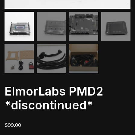
ElmorLabs PMD2
*discontinued*
$
99.00