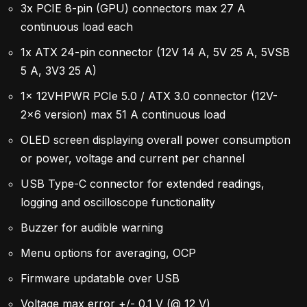
3x PCIE 8-pin (GPU) connectors max 27 A
continuous load each
1x ATX 24-pin connector (12V 14 A, 5V 25 A, 5VSB
5 A, 3V3 25 A)
1x 12VHPWR PCIe 5.0 / ATX 3.0 connector (12V-
2×6 version) max 51 A continuous load
OLED screen displaying overall power consumption
or power, voltage and current per channel
USB Type-C connector for extended readings,
logging and oscilloscope functionality
Buzzer for audible warning
Menu options for averaging, OCP
Firmware updatable over USB
Voltage max error +/- 0.1 V (@ 12 V)