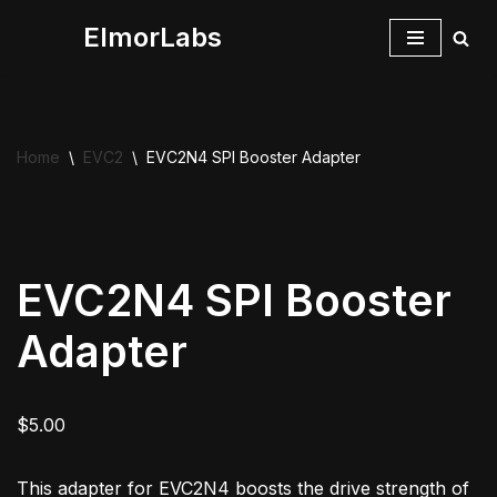
ElmorLabs
Skip
to
content
Home
\
EVC2
\
EVC2N4 SPI Booster Adapter
EVC2N4 SPI Booster
Adapter
$
5.00
This adapter for EVC2N4 boosts the drive strength of