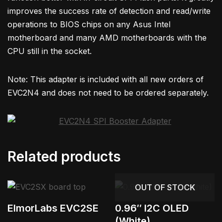
improves the success rate of detection and read/write
operations to BIOS chips on any Asus Intel
motherboard and many AMD motherboards with the
CPU still in the socket.
Note: This adapter is included with all new orders of
EVC2N4 and does not need to be ordered separately.
Related products
OUT OF STOCK
ElmorLabs EVC2SE
0.96″ I2C OLED
(White)