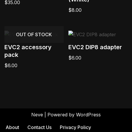
$
35.00
$
8.00
OUT OF STOCK
EVC2 accessory
EVC2 DIP8 adapter
pack
$
6.00
$
6.00
Neve
| Powered by
WordPress
About
Contact Us
Privacy Policy