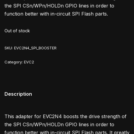
the SPI CSn/WPn/HOLDn GPIO lines in order to
function better with in-circuit SPI Flash parts.
Out of stock
SKU:
EVC2N4_SPI_BOOSTER
Category:
EVC2
Description
This adapter for EVC2N4 boosts the drive strength of
the SPI CSn/WPn/HOLDn GPIO lines in order to
function better with in-circuit SPI Flash parts. It greatly