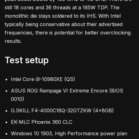
still 18 cores and 36 threads at a 165W TDP. The
monolithic die stays soldered to its IHS. With Intel
typically being conservative about their advertised
frequencies, there is potential for better overclocking
results.
Test setup
Intel Core i9-10980XE (QS)
ASUS ROG Rampage VI Extreme Encore (BIOS
0010)
G.SKILL F4-4000C18Q-32GTZKW (4x8GB)
EK-MLC Phoenix 360 CLC
Windows 10 1903, High Performance power plan