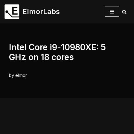
ElmorLabs
Skip
to
content
Intel Core i9-10980XE: 5
GHz on 18 cores
by
elmor