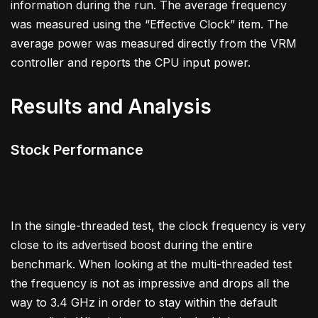
information during the run. The average frequency
was measured using the “Effective Clock” item. The
average power was measured directly from the VRM
controller and reports the CPU input power.
Results and Analysis
Stock Performance
In the single-threaded test, the clock frequency is very
close to its advertised boost during the entire
benchmark. When looking at the multi-threaded test
the frequency is not as impressive and drops all the
way to 3.4 GHz in order to stay within the default