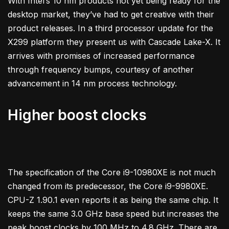
With Intel’s 10 nm products not yet being ready for the
desktop market, they’ve had to get creative with their
product releases. In a third processor update for the
X299 platform they present us with Cascade Lake-X. It
arrives with promises of increased performance
through frequency bumps, courtesy of another
advancement in 14 nm process technology.
Higher boost clocks
The specification of the Core i9-10980XE is not much
changed from its predecessor, the Core i9-9980XE.
CPU-Z 1.90.1 even reports it as being the same chip. It
keeps the same 3.0 GHz base speed but increases the
peak boost clocks by 100 MHz to 4.8 GHz. There are