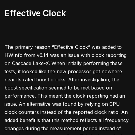
Effective Clock
The primary reason “Effective Clock” was added to
HWInfo from v6.14 was an issue with clock reporting
on Cascade Lake-X. When initially performing these
tests, it looked like the new processor got nowhere
near its rated boost clocks. After investigation, the
boost specification seemed to be met based on
performance. This meant the clock reporting had an
issue. An alternative was found by relying on CPU
clock counters instead of the reported clock ratio. An
added benefit is that this method reflects all frequency
changes during the measurement period instead of