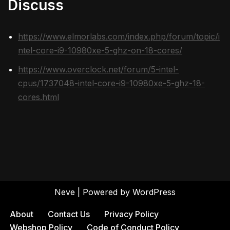
Discuss
https://www.elmorlabs.com/index.php/forum/topic/i
ntel-core-i9-10980xe-5-ghz-on-18-cores/
https://www.overclock.net/forum/5-intel-
cpus/1737048-intel-core-i9-10980xe-5-ghz-18-
cores.html
Neve
| Powered by
WordPress
About
Contact Us
Privacy Policy
Webshop Policy
Code of Conduct Policy