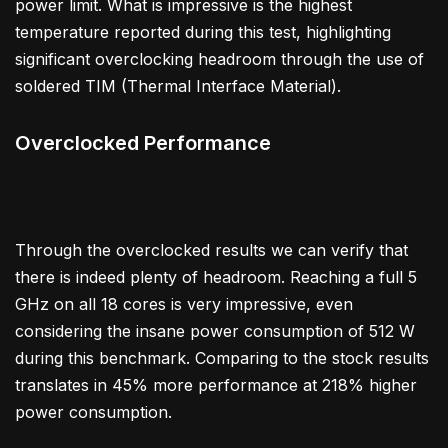
power limit. What is impressive is the highest
temperature reported during this test, highlighting
significant overclocking headroom through the use of
soldered TIM (Thermal Interface Material).
Overclocked Performance
Through the overclocked results we can verify that
there is indeed plenty of headroom. Reaching a full 5
GHz on all 18 cores is very impressive, even
considering the insane power consumption of 512 W
during this benchmark. Comparing to the stock results
translates in 45% more performance at 218% higher
power consumption.