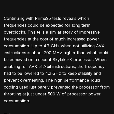
Continuing with Prime95 tests reveals which
frequencies could be expected for long term
overclocks. This tells a similar story of impressive
frequencies at the cost of much increased power
consumption. Up to 4.7 GHz when not utilizing AVX
instructions is about 200 MHz higher than what could
be achieved on a decent Skylake-X processor. When
enabling full AVX 512-bit instructions, the frequency
had to be lowered to 4.2 GHz to keep stability and
prevent overheating. The high performance liquid
cooling used just barely prevented the processor from
throttling at just under 500 W of processor power
consumption.