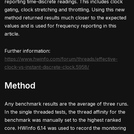
reporting time-discrete readings. This includes clock
gating, clock stretching and throttling. Using this new
method returned results much closer to the expected
values and is used for frequency reporting in this
article.
Further information:
https://www.hwinfo.com/forum/threads/effective-
clock-vs-instant-discrete-clock.5958/
Method
Any benchmark results are the average of three runs.
In the single threaded tests, the thread affinity for the
benchmark was manually set to the highest ranked
core. HWInfo 6.14 was used to record the monitoring