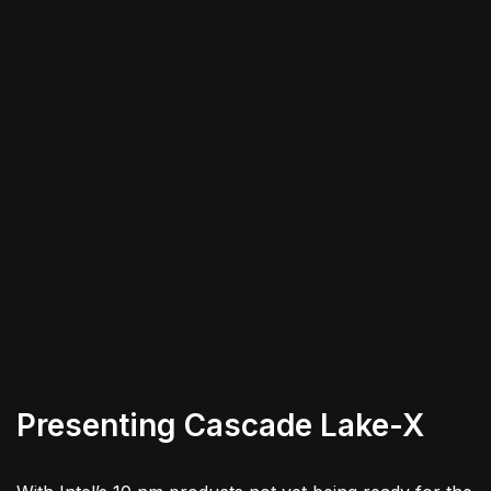
Presenting Cascade Lake-X