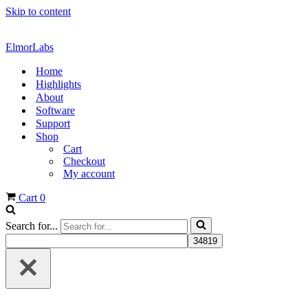
Skip to content
ElmorLabs
Home
Highlights
About
Software
Support
Shop
Cart
Checkout
My account
Cart
0
Search for...