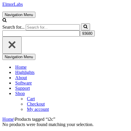
ElmorLabs
Navigation Menu
Search for...
Navigation Menu
Home
Highlights
About
Software
Support
Shop
Cart
Checkout
My account
Home
\
Products tagged “i2c”
No products were found matching your selection.