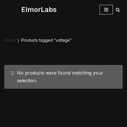
ElmorLabs
Skip
to
content
Home
\
Products tagged “voltage”
No products were found matching your
selection.