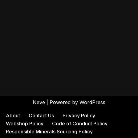
Neve
| Powered by
WordPress
About
Contact Us
Privacy Policy
Webshop Policy
Code of Conduct Policy
Responsible Minerals Sourcing Policy