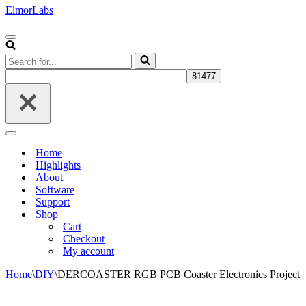
ElmorLabs
Navigation
Menu
Search
for...
Navigation
Menu
Home
Highlights
About
Software
Support
Shop
Cart
Checkout
My account
Home
\
DIY
\
DERCOASTER RGB PCB Coaster Electronics Project