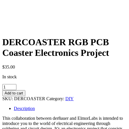
DERCOASTER RGB PCB
Coaster Electronics Project
$
35.00
In stock
DERCOASTER
RGB
Add to cart
PCB
SKU:
DERCOASTER
Category:
DIY
Coaster
Electronics
Description
Project
quantity
This collaboration between der8auer and ElmorLabs is intended to
introduce you to the world of electrical engineering through
soldering and circuit design. It’s an electronics project that consists