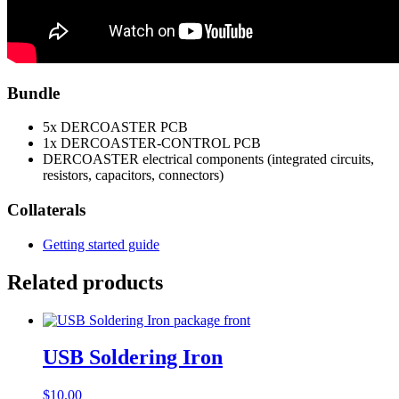
Bundle
5x DERCOASTER PCB
1x DERCOASTER-CONTROL PCB
DERCOASTER electrical components (integrated circuits,
resistors, capacitors, connectors)
Collaterals
Getting started guide
Related products
USB Soldering Iron
$
10.00