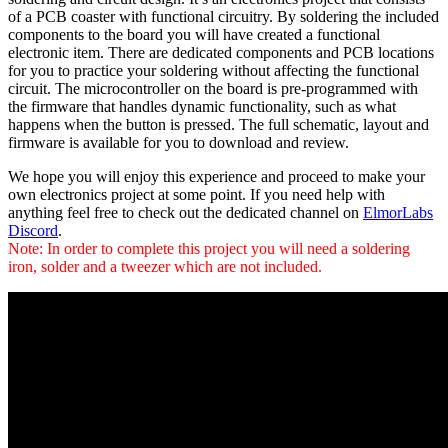
of a PCB coaster with functional circuitry. By soldering the included
components to the board you will have created a functional
electronic item. There are dedicated components and PCB locations
for you to practice your soldering without affecting the functional
circuit. The microcontroller on the board is pre-programmed with
the firmware that handles dynamic functionality, such as what
happens when the button is pressed. The full schematic, layout and
firmware is available for you to download and review.
We hope you will enjoy this experience and proceed to make your
own electronics project at some point. If you need help with
anything feel free to check out the dedicated channel on
ElmorLabs
Discord
.
Note: In order to complete this project you will need a soldering
iron, solder and a tweezer which are not included.