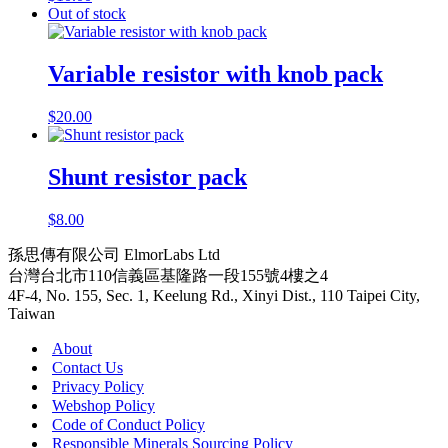
Out of stock
Variable resistor with knob pack
$
20.00
Shunt resistor pack
$
8.00
孫思傳有限公司 ElmorLabs Ltd
台灣台北市110信義區基隆路一段155號4樓之4
4F-4, No. 155, Sec. 1, Keelung Rd., Xinyi Dist., 110 Taipei City,
Taiwan
About
Contact Us
Privacy Policy
Webshop Policy
Code of Conduct Policy
Responsible Minerals Sourcing Policy