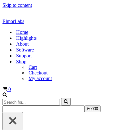
Skip to content
ElmorLabs
Home
Highlights
About
Software
Support
Shop
Cart
Checkout
My account
Cart
0
Search
for...