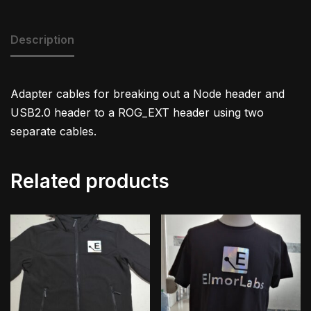
Description
Adapter cables for breaking out a Node header and
USB2.0 header to a ROG_EXT header using two
separate cables.
Related products