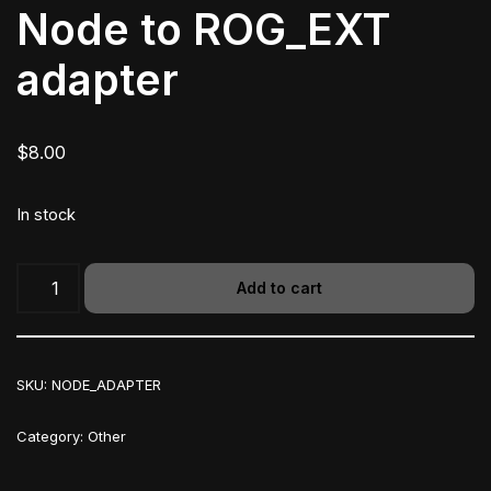
Node to ROG_EXT
adapter
$
8.00
In stock
Add to cart
SKU:
NODE_ADAPTER
Category:
Other