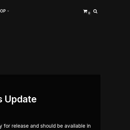
HOP
0
s Update
 for release and should be available in