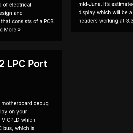
mid-June. It’s estimat
 of electrical
display which will be 
design and
headers working at 3
 that consists of a PCB
d More »
 LPC Port
y motherboard debug
play on your
ax V CPLD which
C bus, which is