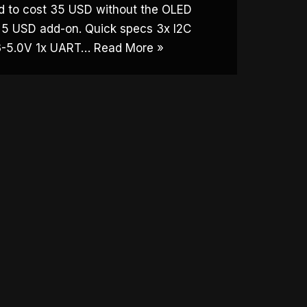
ed to cost 35 USD without the OLED
a 5 USD add-on. Quick specs 3x I2C
.3-5.0V 1x UART…
Read More »