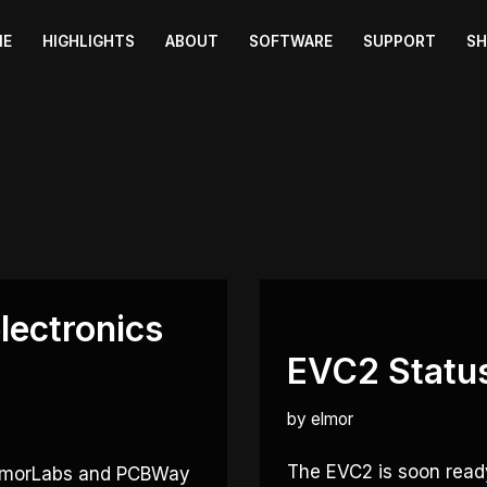
ME
HIGHLIGHTS
ABOUT
SOFTWARE
SUPPORT
S
lectronics
EVC2 Statu
by
elmor
The EVC2 is soon ready
 ElmorLabs and PCBWay