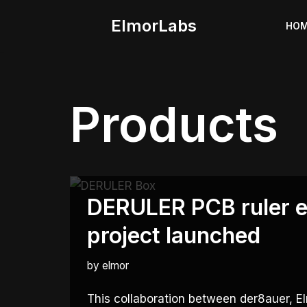
ElmorLabs
HO
Skip
to
content
Products
DERULER PCB ruler e
project launched
by
elmor
This collaboration between der8auer,