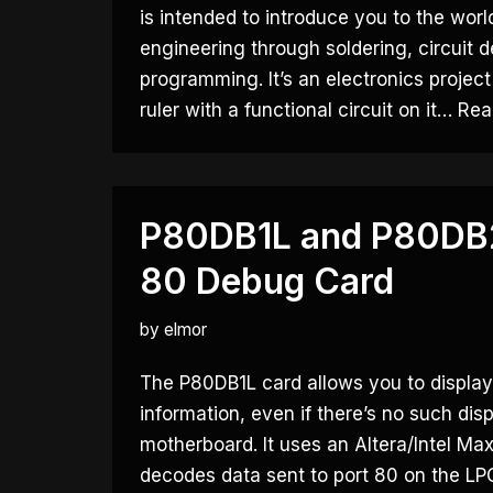
is intended to introduce you to the world
engineering through soldering, circuit 
programming. It’s an electronics project
ruler with a functional circuit on it…
Rea
P80DB1L and P80DB2
80 Debug Card
by
elmor
The P80DB1L card allows you to displa
information, even if there’s no such dis
motherboard. It uses an Altera/Intel M
decodes data sent to port 80 on the LP